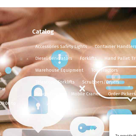
Catalog
Accessories Safety Lights
Container Handler
Diesel Generators
Forklifts
Hand Pallet Tr
ia
Warehouse Equipment
Tow Tractors
5
Telescopic Forklifts
Scrubbers/Dryers
.eu
Reach Trucks
Mobile Cranes
Order Pickers
09:00 to