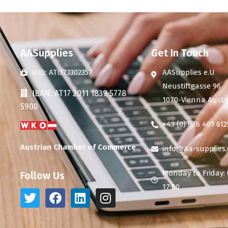
AASupplies
Get In Touch
UID: ATU73302357
AASupplies e.U
Neustiftgasse 96
IBAN: AT17 2011 1839 5778
1070-Vienna Austr
5900
+43 (0) 676 401 612
Austrian Chamber of Commerce
info@aa-supplies
Monday to Friday: 
Follow Us
17:00