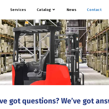
Services
Catalog
News
Contact
ve got questions? We’ve got an