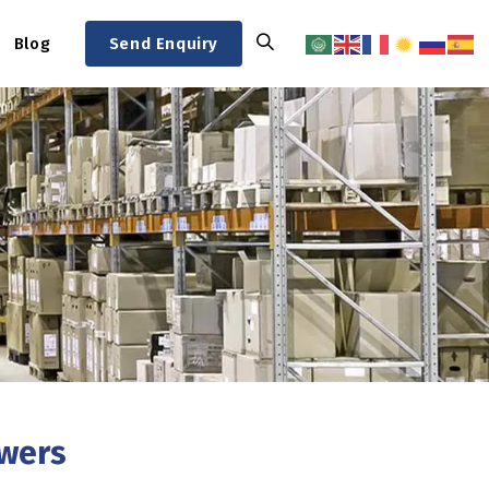
Blog
Send Enquiry
swers