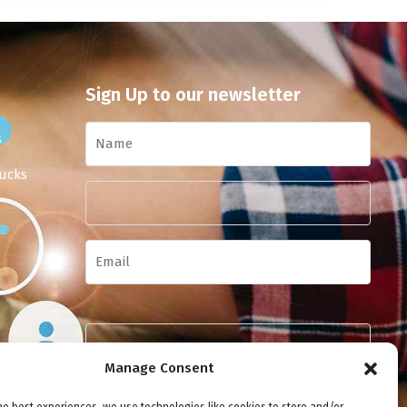
Sign Up to our newsletter
s
ucks
Manage Consent