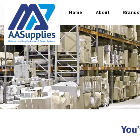
content
Home
About
Brands
You’