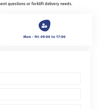
ent questions or forklift delivery needs.
Mon - Fri: 09:00 to 17:00
m