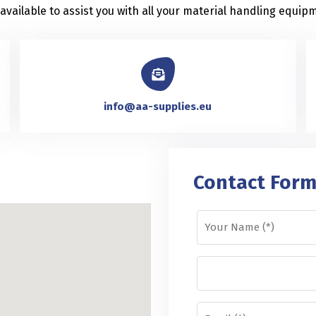
vailable to assist you with all your material handling equipm
info@aa-supplies.eu
Contact For