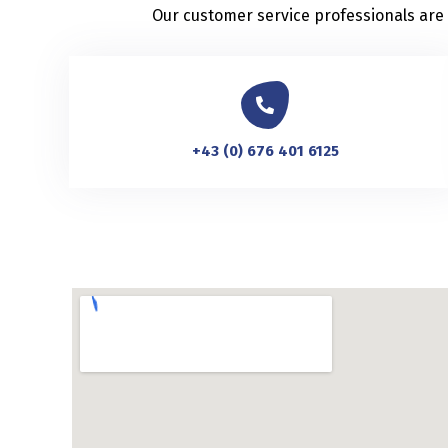
Our customer service professionals are a
+43 (0) 676 401 6125