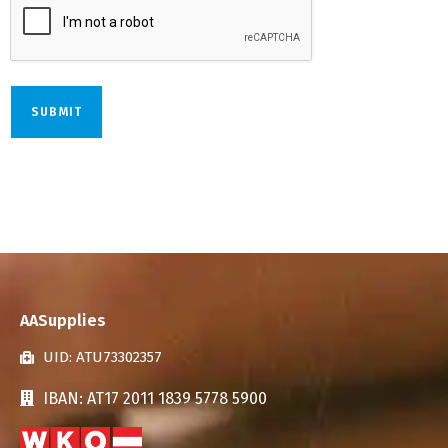
AASupplies
UID: ATU73302357
IBAN: AT17 2011 1839 5778 5900