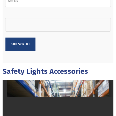
Safety Lights Accessories