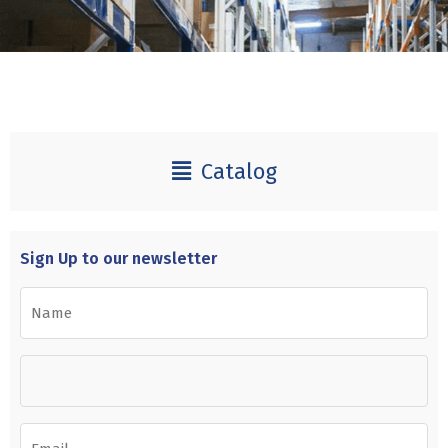
Catalog
Sign Up to our newsletter