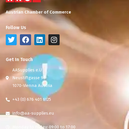
Austrian Chamber of Commerce
Follow Us
Get In Touch
AASupplies e.U
Neustiftgasse 96
1070-Vienna Austria
+43 (0) 676 401 6125
info@aa-supplies.eu
Monday to Friday: 09:00 to 17:00