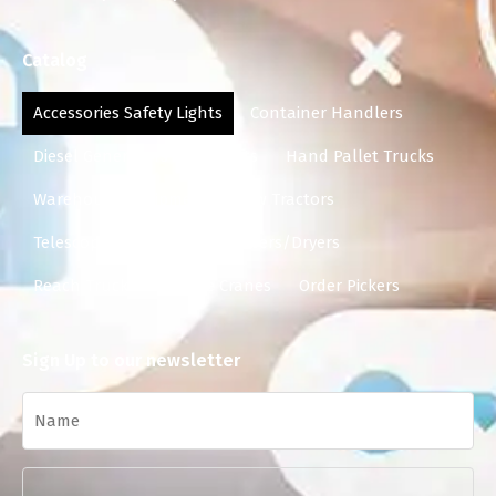
Catalog
Accessories Safety Lights
Container Handlers
Diesel Generators
Forklifts
Hand Pallet Trucks
Warehouse Equipment
Tow Tractors
Telescopic Forklifts
Scrubbers/Dryers
Reach Trucks
Mobile Cranes
Order Pickers
Sign Up to our newsletter