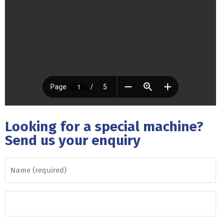
Looking for a special machine?
Send us your enquiry