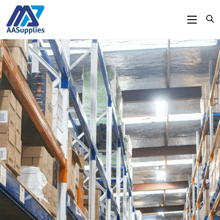
content