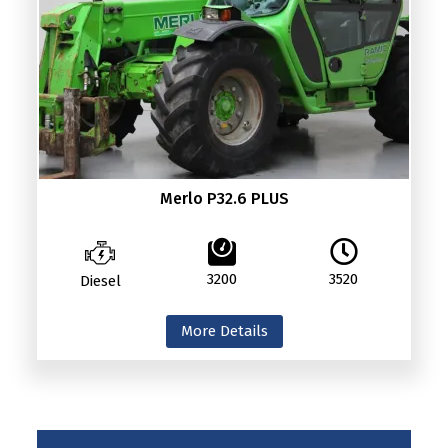
Merlo P32.6 PLUS
3200
3520
Diesel
More Details