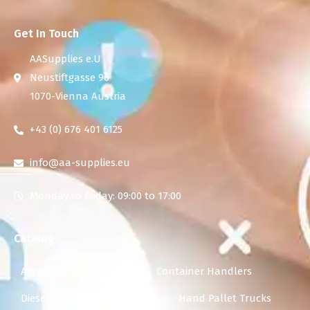
Get In Touch
AASupplies e.U
Neustiftgasse 96
1070-Vienna Austria
+43 (0) 676 401 6125
info@aa-supplies.eu
Monday to Friday: 09:00 to 17:00
Catalog
Accessories Safety Lights
Container Handlers
Diesel Generators
Forklifts
Hand Pallet Trucks