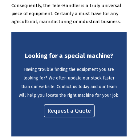
Consequently, the Tele-Handler is a truly universal
piece of equipment. Certainly a must have for any
agricultural, manufacturing or industrial business.
Looking for a special machine?
Having trouble finding the equipment you are
looking for? We often update our stock faster
than our website. Contact us today and our team
will help you locate the right machine for your job.
Request a Quote