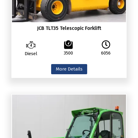
JCB TLT35 Telescopic Forklift
3500
6056
Diesel
More Details