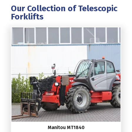
Our Collection of Telescopic
Forklifts
Manitou MT1840