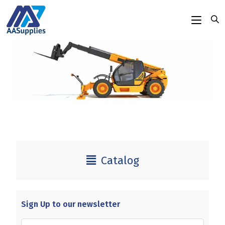
content
Catalog
Sign Up to our newsletter