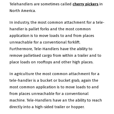
Telehandlers are sometimes called
cherry pickers
in
North America.
In industry, the most common attachment for a tele-
handler is pallet forks and the most common
application is to move loads to and from places
unreachable for a conventional forklift.
Furthermore, Tele-Handlers have the ability to
remove palletised cargo from within a trailer and to
place loads on rooftops and other high places.
In agriculture the most common attachment for a
tele-handler is a bucket or bucket grab, again the
most common application is to move loads to and
from places unreachable for a conventional
machine. Tele-Handlers have an the ability to reach
directly into a high-sided trailer or hopper.