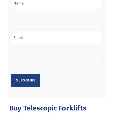
Buy Telescopic Forklifts