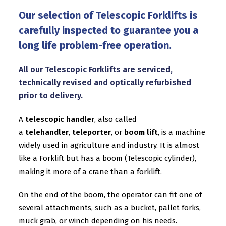
Our selection of Telescopic Forklifts is
carefully inspected to guarantee you a
long life problem-free operation.
All our Telescopic Forklifts are serviced,
technically revised and optically refurbished
prior to delivery.
A
telescopic handler
, also called
a
telehandler
,
teleporter
, or
boom lift
, is a machine
widely used in agriculture and industry. It is almost
like a Forklift but has a boom (Telescopic cylinder),
making it more of a
crane
than a forklift.
On the end of the boom, the operator can fit one of
several attachments, such as a bucket, pallet forks,
muck grab, or winch depending on his needs.