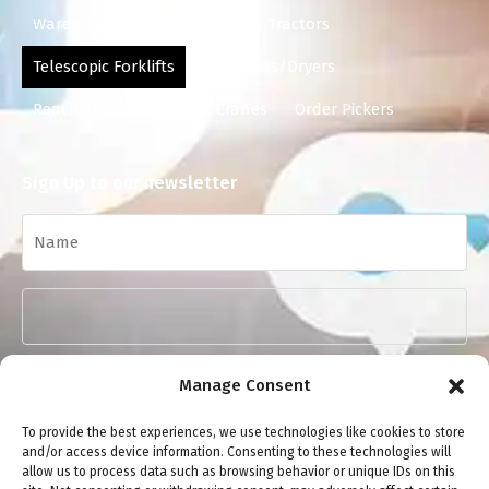
Warehouse Equipment
Tow Tractors
Telescopic Forklifts
Scrubbers/Dryers
Reach Trucks
Mobile Cranes
Order Pickers
Sign Up to our newsletter
Manage Consent
To provide the best experiences, we use technologies like cookies to store
and/or access device information. Consenting to these technologies will
allow us to process data such as browsing behavior or unique IDs on this