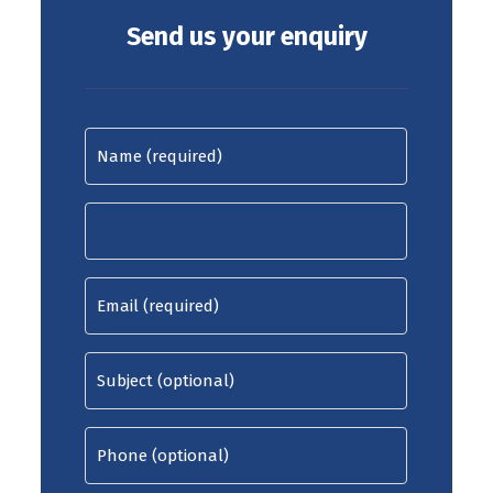
Send us your enquiry