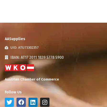
AASupplies
UID: ATU73302357
IBAN: AT17 2011 1839 5778 5900
Austrian Chamber of Commerce
Follow Us