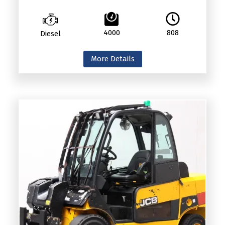
4000
808
Diesel
More Details