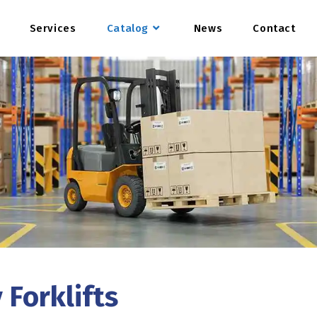
Services
Catalog
News
Contact
 Forklifts