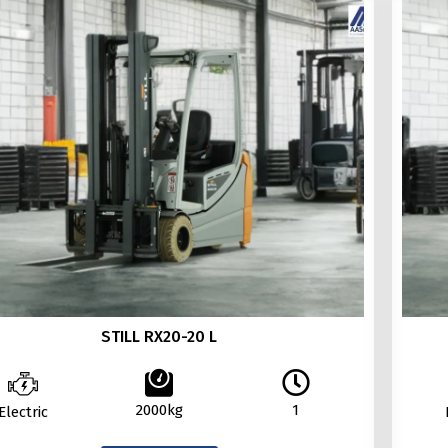
STILL RX20-20 L
2000kg
1
Electric