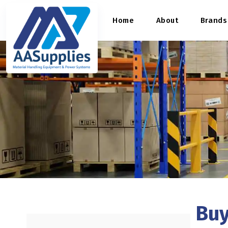
content
Home
About
Brands
Buy