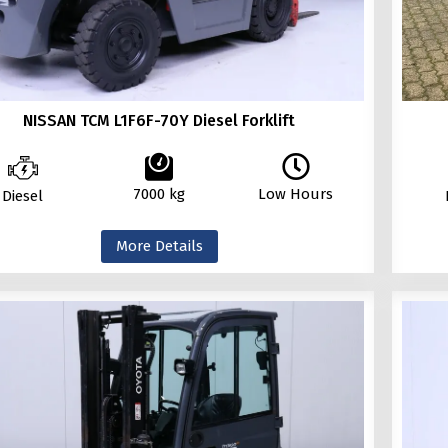
NISSAN TCM L1F6F-70Y Diesel Forklift
7000 kg
Low Hours
Diesel
More Details