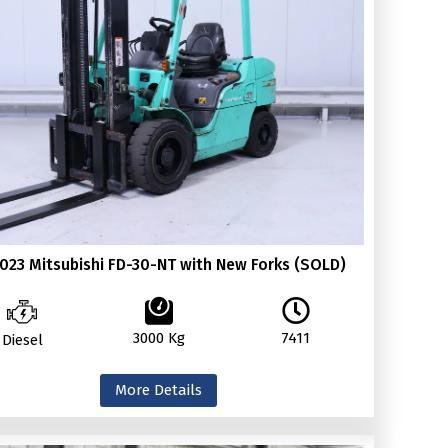
023 Mitsubishi FD-30-NT with New Forks (SOLD)
3000 Kg
7411
Diesel
More Details