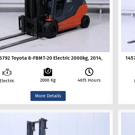
6792 Toyota 8-FBMT-20 Electric 2000kg, 2014,
145
2000 Kg
4615 Hours
Electric
More Details