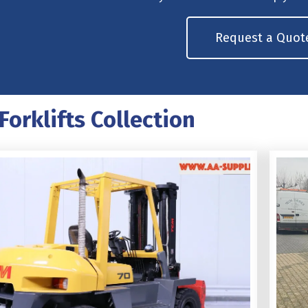
Request a Quot
Forklifts Collection