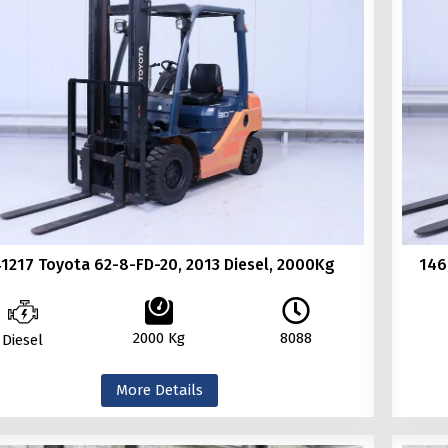
1217 Toyota 62-8-FD-20, 2013 Diesel, 2000Kg
146
2000 Kg
8088
Diesel
More Details