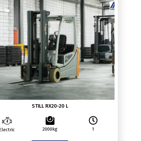
STILL RX20-20 L
2000kg
1
Electric