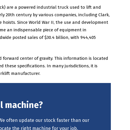
 truck) are a powered industrial truck used to lift and
rly 20th century by various companies, including Clark,
hoists. Since World War II, the use and development
come an indispensable piece of equipment in
ide posted sales of $30.4 billion, with 944,405
 forward center of gravity. This information is located
ese specifications. In many jurisdictions, it is
rklift manufacturer.
al machine?
We often update our stock faster than our
ocate the right machine for your job.