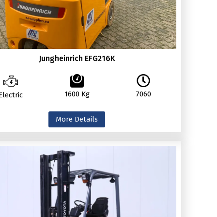
Jungheinrich EFG216K
1600 Kg
7060
Electric
More Details