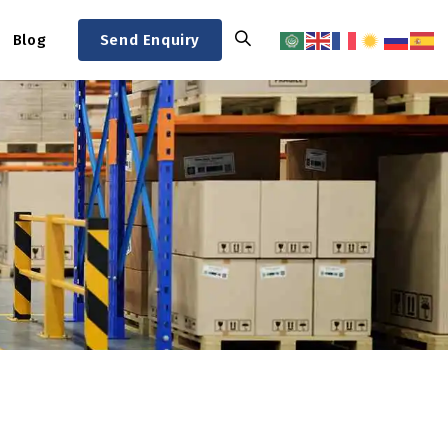
Blog
Send Enquiry