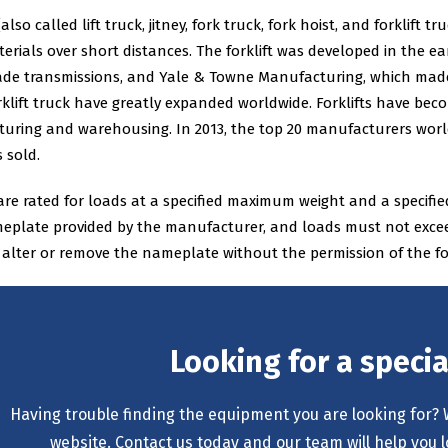
 (also called lift truck, jitney, fork truck, fork hoist, and forklift
rials over short distances. The forklift was developed in the ea
de transmissions, and Yale & Towne Manufacturing, which made 
rklift truck have greatly expanded worldwide. Forklifts have be
uring and warehousing. In 2013, the top 20 manufacturers worldw
 sold.
 are rated for loads at a specified maximum weight and a specified
plate provided by the manufacturer, and loads must not exceed th
o alter or remove the nameplate without the permission of the fo
Looking for a speci
Having trouble finding the equipment you are looking for? 
website. Contact us today and our team will help you l