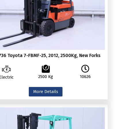
736 Toyota 7-FBMF-25, 2012, 2500Kg, New Forks
2500 Kg
10626
Electric
More Details