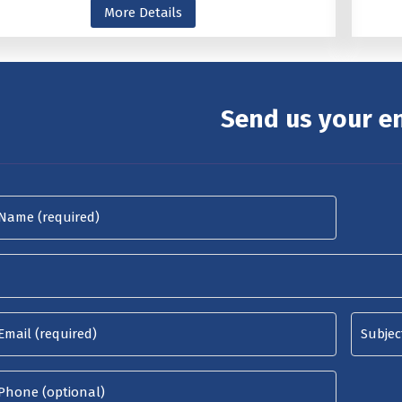
More Details
Send us your e