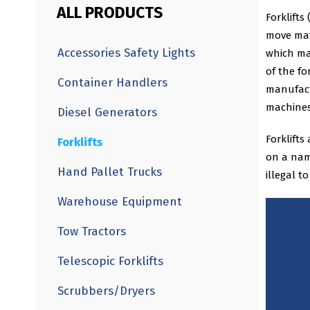
ALL PRODUCTS
Forklifts
move mate
Accessories Safety Lights
which ma
of the fo
Container Handlers
manufact
machines
Diesel Generators
Forklifts
Forklifts
on a name
Hand Pallet Trucks
illegal t
Warehouse Equipment
Tow Tractors
Telescopic Forklifts
Scrubbers/Dryers