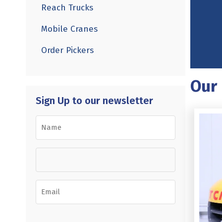
Reach Trucks
Mobile Cranes
Order Pickers
Our 
Sign Up to our newsletter