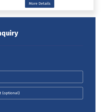
More Details
nquiry